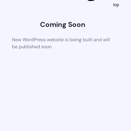
top
Coming Soon
New WordPress website is being built and will
be published soon