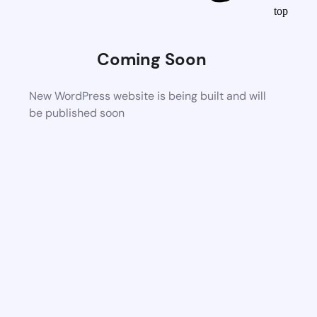
top
Coming Soon
New WordPress website is being built and will
be published soon